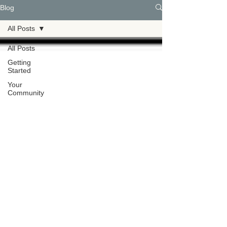
Blog
All Posts
All Posts
Getting
Started
Your
Community