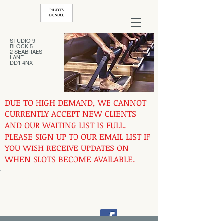
STUDIO 9
BLOCK 5
2 SEABRAES
LANE
DD1 4NX
DUE TO HIGH DEMAND, WE CANNOT
CURRENTLY ACCEPT NEW CLIENTS
AND OUR WAITING LIST IS FULL.
PLEASE SIGN UP TO OUR EMAIL LIST IF
YOU WISH RECEIVE UPDATES ON
WHEN SLOTS BECOME AVAILABLE.
Contact us at
07444731762
pilatesdundee@gmail.com