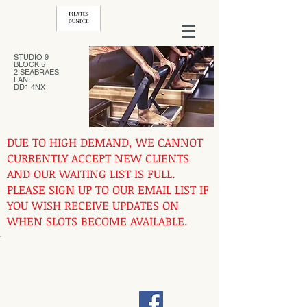
STUDIO 9
BLOCK 5
2 SEABRAES
LANE
DD1 4NX
DUE TO HIGH DEMAND, WE CANNOT
CURRENTLY ACCEPT NEW CLIENTS
AND OUR WAITING LIST IS FULL.
PLEASE SIGN UP TO OUR EMAIL LIST IF
YOU WISH RECEIVE UPDATES ON
WHEN SLOTS BECOME AVAILABLE.
Contact us at
07444731762
pilatesdundee@gmail.com