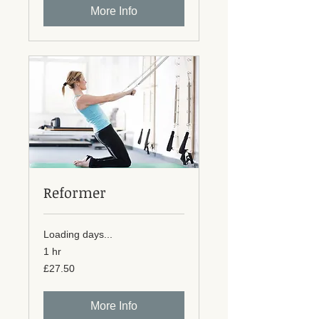
More Info
Reformer
Loading days...
1 hr
27.50
£27.50
British
pounds
More Info